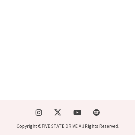
Copyright ©FIVE STATE DRIVE All Rights Reserved.