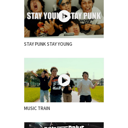
STAY PUNK STAY YOUNG
MUSIC TRAIN