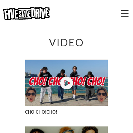
HOME
VIDEO
ABOUT
LIVE
VIDEO
DISCOGRAPHY
CHO!CHO!CHO!
BASE
CONTACT