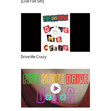
[Live Full Set]
Drive Me Crazy