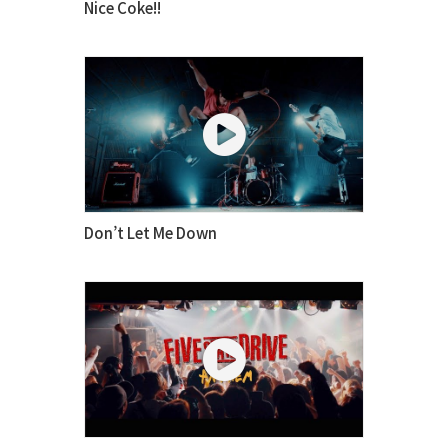
Nice Coke!!
Don’t Let Me Down