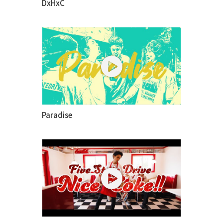
DxHxC
Paradise