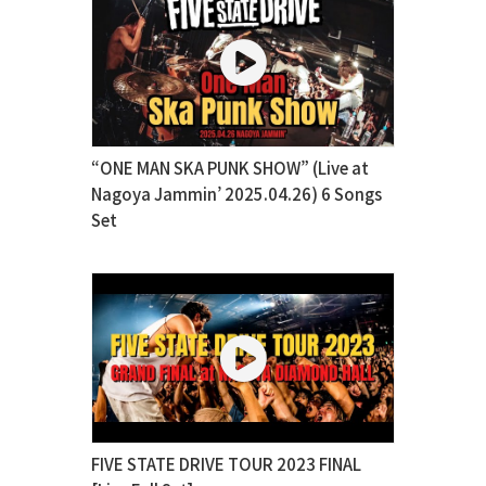
“ONE MAN SKA PUNK SHOW” (Live at
Nagoya Jammin’ 2025.04.26) 6 Songs
Set
FIVE STATE DRIVE TOUR 2023 FINAL