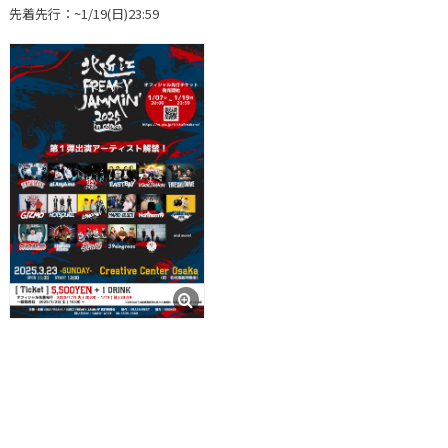
先着先行：~1/19(日)23:59