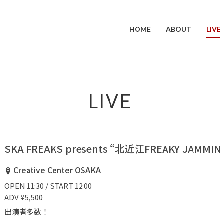
HOME
ABOUT
LIV
LIVE
SKA FREAKS presents “北近江FREAKY JAMMIN’
Creative Center OSAKA
OPEN 11:30 / START 12:00
ADV ¥5,500
出演者多数！