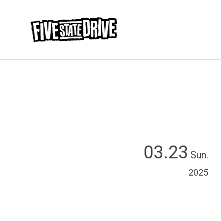
03.23
Sun.
2025