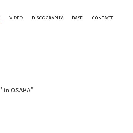
E
VIDEO
DISCOGRAPHY
BASE
CONTACT
 in OSAKA”