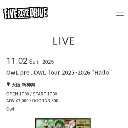
HOME
LIVE
ABOUT
11.02
Sun.
2025
LIVE
OwL pre . OwL Tour 2025~2026 “Hallo”
VIDEO
大阪 新神楽
OPEN 17:00 / START 17:30
DISCOGRAPHY
ADV ¥3,000 / DOOR ¥3,500
BASE
Owl
CONTACT