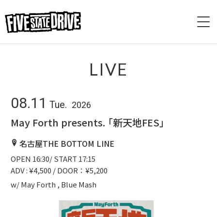
HOME
LIVE
ABOUT
08.11
Tue.
2026
LIVE
May Forth presents. 「新天地FES」
VIDEO
名古屋THE BOTTOM LINE
OPEN 16:30/ START 17:15
DISCOGRAPHY
ADV : ¥4,500 / DOOR：¥5,200
BASE
w/ May Forth , Blue Mash
CONTACT