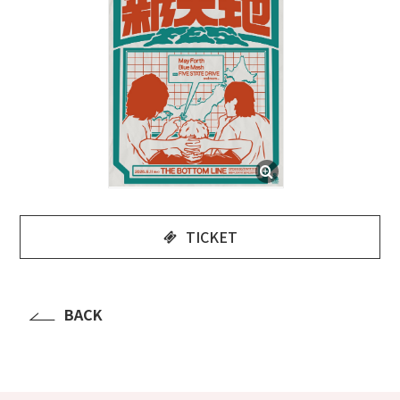
TICKET
BACK