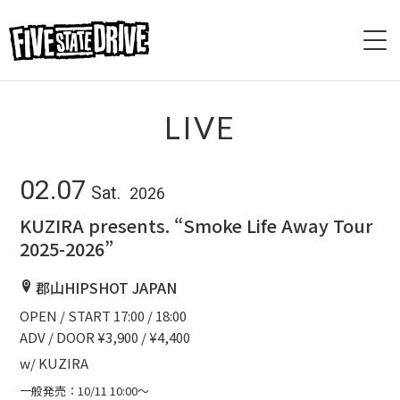
HOME
LIVE
ABOUT
02.07
Sat.
2026
LIVE
KUZIRA presents. “Smoke Life Away Tour
2025-2026”
VIDEO
郡⼭HIPSHOT JAPAN
DISCOGRAPHY
OPEN / START 17:00 / 18:00
ADV / DOOR ¥3,900 / ¥4,400
BASE
w/ KUZIRA
CONTACT
一般発売：10/11 10:00〜