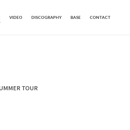
E
VIDEO
DISCOGRAPHY
BASE
CONTACT
 SUMMER TOUR