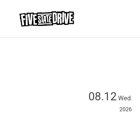
08.12
Wed.
2026