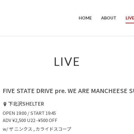
HOME
ABOUT
LIV
LIVE
FIVE STATE DRIVE pre. WE ARE MANCHEESE
下北沢SHELTER
OPEN 19:00 / START 19:45
ADV ¥2,500 U22 -¥500 OFF
w/ ザ ニンクス , カライドスコープ