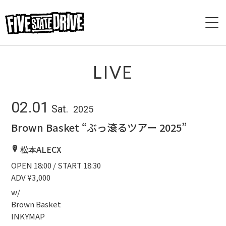
HOME
LIVE
ABOUT
02.01
Sat.
2025
LIVE
Brown Basket “ぶっ滾るツアー 2025”
VIDEO
松本ALECX
OPEN 18:00 / START 18:30
DISCOGRAPHY
ADV ¥3,000
BASE
w/
Brown Basket
INKYMAP
CONTACT