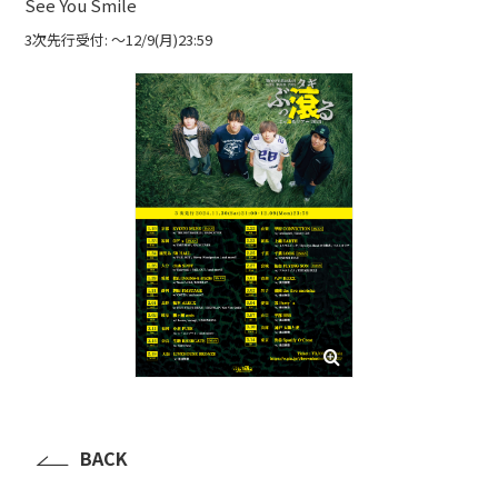
See You Smile
3次先行受付: 〜12/9(月)23:59
BACK