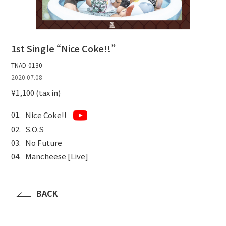
1st Single “Nice Coke!!”
TNAD-0130
2020.07.08
¥1,100 (tax in)
Nice Coke!!
S.O.S
No Future
Mancheese [Live]
BACK